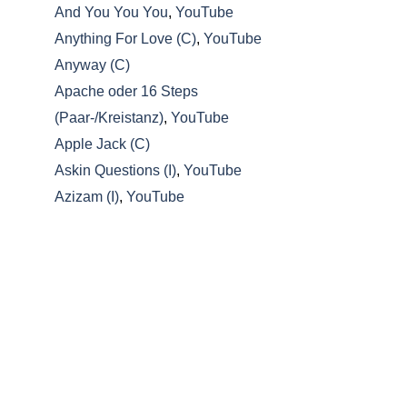
And You You You
,
YouTube
Anything For Love (C)
,
YouTube
Anyway (C)
Apache oder 16 Steps
(Paar-/Kreistanz)
,
YouTube
Apple Jack (C)
Askin Questions (I)
,
YouTube
Azizam (I)
,
YouTube