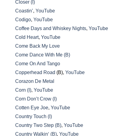
Closer (I)
Coastin’
,
YouTube
Codigo
,
YouTube
Coffee Days and Whiskey Nights
,
YouTube
Cold Heart
,
YouTube
Come Back My Love
Come Dance With Me (B)
Come On And Tango
Copperhead Road
(B),
YouTube
Corazon De Metal
Corn (I)
,
YouTube
Corn Don’t Crow (I)
Cotten Eye Joe
,
YouTube
Country Touch (I)
Country Two Step (B)
,
YouTube
Country Walkin‘ (B)
,
YouTube