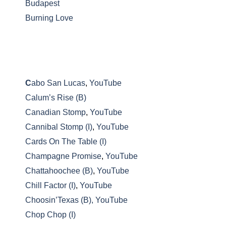
Budapest
Burning Love
C
abo San Lucas
,
YouTube
Calum’s Rise (B)
Canadian Stomp
,
YouTube
Cannibal Stomp (I)
,
YouTube
Cards On The Table (I)
Champagne Promise
,
YouTube
Chattahoochee (B)
,
YouTube
Chill Factor (I)
,
YouTube
Choosin’Texas (B),
YouTube
Chop Chop (I)