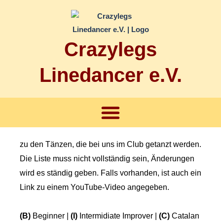
Zum
Inhalt
springen
Crazylegs
Linedancer e.V.
Menü
zu den Tänzen, die bei uns im Club getanzt werden.
Die Liste muss nicht vollständig sein, Änderungen
wird es ständig geben. Falls vorhanden, ist auch ein
Link zu einem YouTube-Video angegeben.
(B)
Beginner |
(I)
Intermidiate Improver |
(C)
Catalan