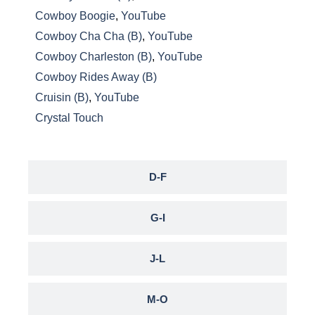
Cowboy Boogie
,
YouTube
Cowboy Cha Cha (B)
,
YouTube
Cowboy Charleston (B)
,
YouTube
Cowboy Rides Away (B)
Cruisin (B)
,
YouTube
Crystal Touch
D-F
G-I
J-L
M-O