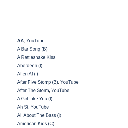
A-C
AA
,
YouTube
A Bar Song (B)
A Rattlesnake Kiss
Aberdeen (I)
Af en Af (I)
After Five Stomp (B)
,
YouTube
After The Storm
,
YouTube
A Girl Like You (I)
Ah Si
,
YouTube
All About The Bass (I)
American Kids (C)