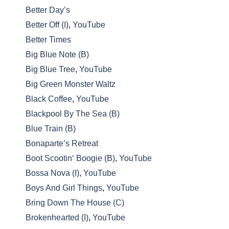
Better Day’s
Better Off (I)
,
YouTube
Better Times
Big Blue Note (B)
Big Blue Tree
,
YouTube
Big Green Monster Waltz
Black Coffee
,
YouTube
Blackpool By The Sea (B)
Blue Train (B)
Bonaparte’s Retreat
Boot Scootin‘ Boogie (B)
,
YouTube
Bossa Nova (I)
,
YouTube
Boys And Girl Things
,
YouTube
Bring Down The House (C)
Brokenhearted (I)
,
YouTube