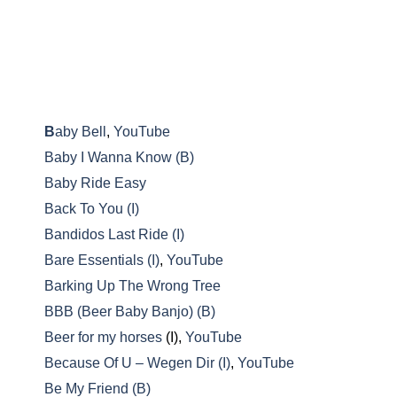
B
aby Bell
,
YouTube
Baby I Wanna Know (B)
Baby Ride Easy
Back To You (I)
Bandidos Last Ride (I)
Bare Essentials (I)
,
YouTube
Barking Up The Wrong Tree
BBB (Beer Baby Banjo) (B)
Beer for my horses
(I),
YouTube
Because Of U – Wegen Dir (I)
,
YouTube
Be My Friend (B)